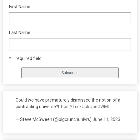
First Name
Last Name
* = required field
Could we have prematurely dismissed the notion of a
contracting universe?
https://t.co/QukQoeGWMI
— Steve McSween (@bigcrunchunivrs)
June 11, 2023