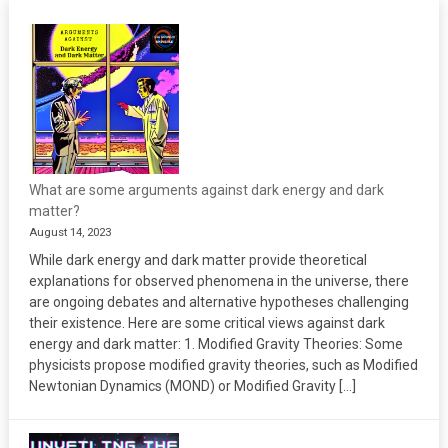
What are some arguments against dark energy and dark
matter?
August 14, 2023
While dark energy and dark matter provide theoretical
explanations for observed phenomena in the universe, there
are ongoing debates and alternative hypotheses challenging
their existence. Here are some critical views against dark
energy and dark matter: 1. Modified Gravity Theories: Some
physicists propose modified gravity theories, such as Modified
Newtonian Dynamics (MOND) or Modified Gravity […]