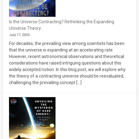
Is the Universe Contracting? Rethinking the Expanding
Universe Theory
July 17, 2023
For decades, the prevailing view among scientists has been
that the universe is expanding at an accelerating rate.
However, recent astronomical observations and theoretical
considerations have raised intriguing questions about this
widely accepted notion. In this blog post, we will explore why
the theory of a contracting universe should be reevaluated,
challenging the prevailing concept […]