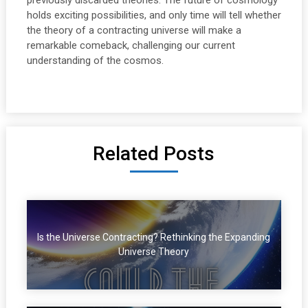
previously discarded theories. The future of cosmology
holds exciting possibilities, and only time will tell whether
the theory of a contracting universe will make a
remarkable comeback, challenging our current
understanding of the cosmos.
Related Posts
Is the Universe Contracting? Rethinking the Expanding
Universe Theory