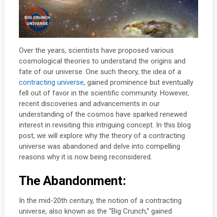
Over the years, scientists have proposed various
cosmological theories to understand the origins and
fate of our universe. One such theory, the idea of a
contracting universe
, gained prominence but eventually
fell out of favor in the scientific community. However,
recent discoveries and advancements in our
understanding of the cosmos have sparked renewed
interest in revisiting this intriguing concept. In this blog
post, we will explore why the theory of a contracting
universe was abandoned and delve into compelling
reasons why it is now being reconsidered.
The Abandonment:
In the mid-20th century, the notion of a contracting
universe, also known as the “Big Crunch,” gained