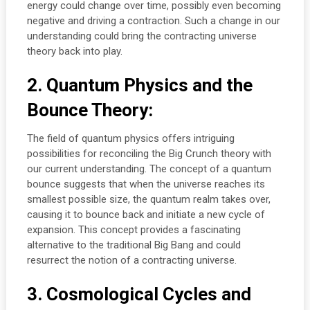
energy could change over time, possibly even becoming
negative and driving a contraction. Such a change in our
understanding could bring the contracting universe
theory back into play.
2. Quantum Physics and the
Bounce Theory:
The field of quantum physics offers intriguing
possibilities for reconciling the Big Crunch theory with
our current understanding. The concept of a quantum
bounce suggests that when the universe reaches its
smallest possible size, the quantum realm takes over,
causing it to bounce back and initiate a new cycle of
expansion. This concept provides a fascinating
alternative to the traditional Big Bang and could
resurrect the notion of a contracting universe.
3. Cosmological Cycles and