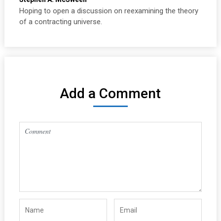
Hoping to open a discussion on reexamining the theory
of a contracting universe.
Add a Comment