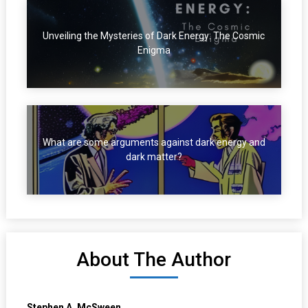
Unveiling the Mysteries of Dark Energy: The Cosmic
Enigma
What are some arguments against dark energy and
dark matter?
About The Author
Stephen A. McSween