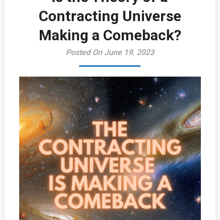
Contracting Universe
Making a Comeback?
Posted On June 19, 2023