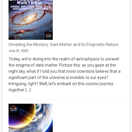
Unveiling the Mystery: Dark Matter and Its Enigmatic Nature
July 31, 2023
Today, we’re diving into the realm of astrophysics to unravel
the enigma of dark matter. Picture this: as you gaze at the
night sky, what if I told you that most scientists believe that a
significant part of the universe is invisible to our eyes?
Intriguing, right? Well, let’s embark on this cosmic journey
together […]