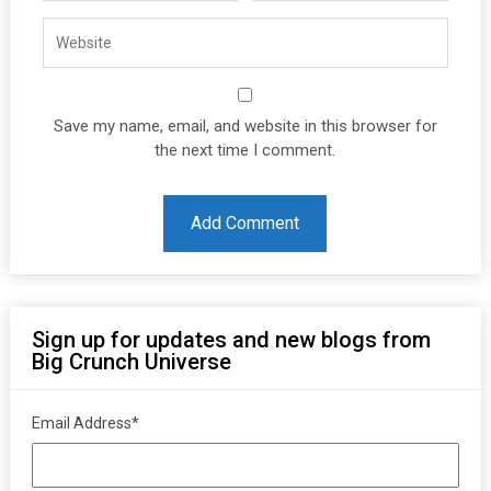
Save my name, email, and website in this browser for
the next time I comment.
Sign up for updates and new blogs from
Big Crunch Universe
Email Address
*