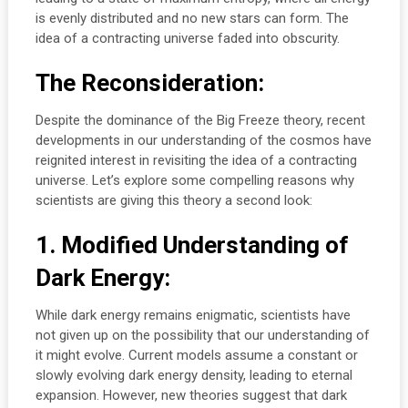
is evenly distributed and no new stars can form. The
idea of a contracting universe faded into obscurity.
The Reconsideration:
Despite the dominance of the Big Freeze theory, recent
developments in our understanding of the cosmos have
reignited interest in revisiting the idea of a contracting
universe. Let’s explore some compelling reasons why
scientists are giving this theory a second look:
1. Modified Understanding of
Dark Energy:
While dark energy remains enigmatic, scientists have
not given up on the possibility that our understanding of
it might evolve. Current models assume a constant or
slowly evolving dark energy density, leading to eternal
expansion. However, new theories suggest that dark