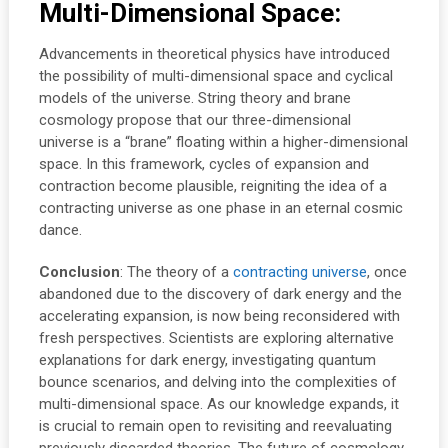
Multi-Dimensional Space:
Advancements in theoretical physics have introduced
the possibility of multi-dimensional space and cyclical
models of the universe. String theory and brane
cosmology propose that our three-dimensional
universe is a “brane” floating within a higher-dimensional
space. In this framework, cycles of expansion and
contraction become plausible, reigniting the idea of a
contracting universe as one phase in an eternal cosmic
dance.
Conclusion
: The theory of a
contracting universe
, once
abandoned due to the discovery of dark energy and the
accelerating expansion, is now being reconsidered with
fresh perspectives. Scientists are exploring alternative
explanations for dark energy, investigating quantum
bounce scenarios, and delving into the complexities of
multi-dimensional space. As our knowledge expands, it
is crucial to remain open to revisiting and reevaluating