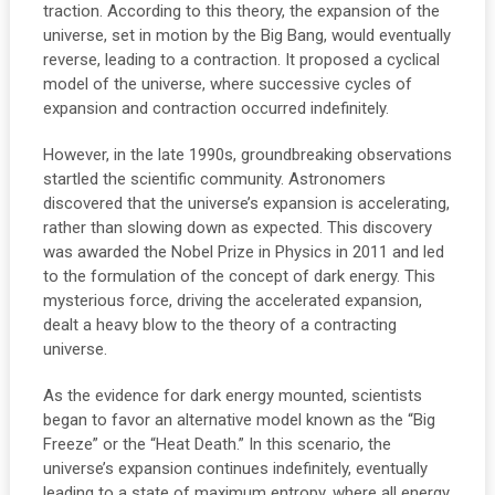
traction. According to this theory, the expansion of the
universe, set in motion by the Big Bang, would eventually
reverse, leading to a contraction. It proposed a cyclical
model of the universe, where successive cycles of
expansion and contraction occurred indefinitely.
However, in the late 1990s, groundbreaking observations
startled the scientific community. Astronomers
discovered that the universe’s expansion is accelerating,
rather than slowing down as expected. This discovery
was awarded the Nobel Prize in Physics in 2011 and led
to the formulation of the concept of dark energy. This
mysterious force, driving the accelerated expansion,
dealt a heavy blow to the theory of a contracting
universe.
As the evidence for dark energy mounted, scientists
began to favor an alternative model known as the “Big
Freeze” or the “Heat Death.” In this scenario, the
universe’s expansion continues indefinitely, eventually
leading to a state of maximum entropy, where all energy