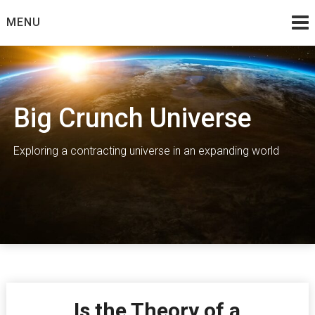
Skip
MENU
to
content
Big Crunch Universe
Exploring a contracting universe in an expanding world
Is the Theory of a