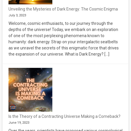
Unveiling the Mysteries of Dark Energy: The Cosmic Enigma
July 3, 2023
Welcome, cosmic enthusiasts, to our journey through the
depths of the universe! Today, we embark on an exploration
of one of the most perplexing phenomena known to
humanity: dark energy. Strap on your intergalactic seatbelts
as we unravel the secrets of this enigmatic force that drives
the expansion of our universe. What is Dark Energy? […]
Is the Theory of a Contracting Universe Making a Comeback?
June 19, 2023
Over the years, scientists have proposed various cosmological