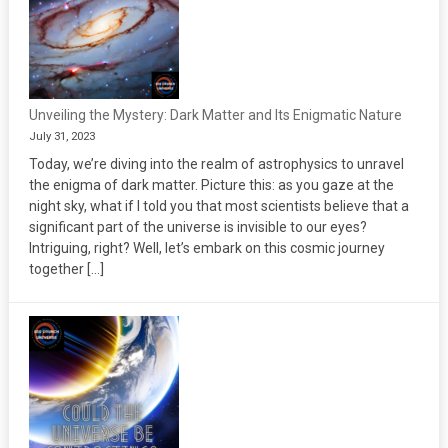
Unveiling the Mystery: Dark Matter and Its Enigmatic Nature
July 31, 2023
Today, we’re diving into the realm of astrophysics to unravel
the enigma of dark matter. Picture this: as you gaze at the
night sky, what if I told you that most scientists believe that a
significant part of the universe is invisible to our eyes?
Intriguing, right? Well, let’s embark on this cosmic journey
together […]