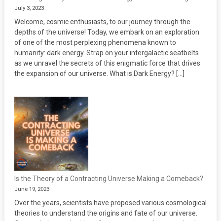
July 3, 2023
Welcome, cosmic enthusiasts, to our journey through the
depths of the universe! Today, we embark on an exploration
of one of the most perplexing phenomena known to
humanity: dark energy. Strap on your intergalactic seatbelts
as we unravel the secrets of this enigmatic force that drives
the expansion of our universe. What is Dark Energy? […]
Is the Theory of a Contracting Universe Making a Comeback?
June 19, 2023
Over the years, scientists have proposed various cosmological
theories to understand the origins and fate of our universe.