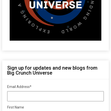
Sign up for updates and new blogs from
Big Crunch Universe
Email Address
*
First Name