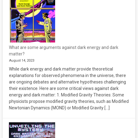
What are some arguments against dark energy and dark
matter?
August 14, 2023
While dark energy and dark matter provide theoretical
explanations for observed phenomena in the universe, there
are ongoing debates and alternative hypotheses challenging
their existence. Here are some critical views against dark
energy and dark matter: 1. Modified Gravity Theories: Some
physicists propose modified gravity theories, such as Modified
Newtonian Dynamics (MOND) or Modified Gravity […]