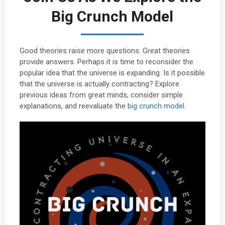
Big Crunch Model
Good theories raise more questions. Great theories
provide answers. Perhaps it is time to reconsider the
popular idea that the universe is expanding. Is it possible
that the universe is actually contracting? Explore
previous ideas from great minds, consider simple
explanations, and reevaluate the
big crunch model
.