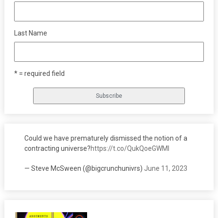
Last Name
* = required field
Could we have prematurely dismissed the notion of a
contracting universe?
https://t.co/QukQoeGWMI
— Steve McSween (@bigcrunchunivrs)
June 11, 2023