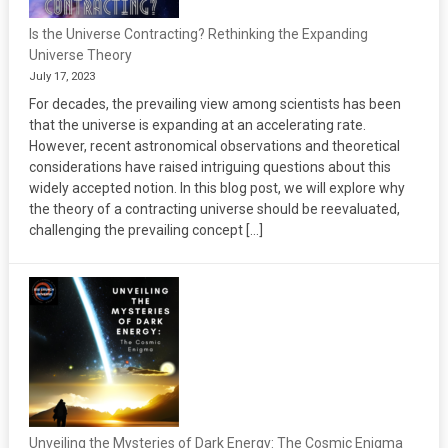
Is the Universe Contracting? Rethinking the Expanding
Universe Theory
July 17, 2023
For decades, the prevailing view among scientists has been
that the universe is expanding at an accelerating rate.
However, recent astronomical observations and theoretical
considerations have raised intriguing questions about this
widely accepted notion. In this blog post, we will explore why
the theory of a contracting universe should be reevaluated,
challenging the prevailing concept […]
Unveiling the Mysteries of Dark Energy: The Cosmic Enigma