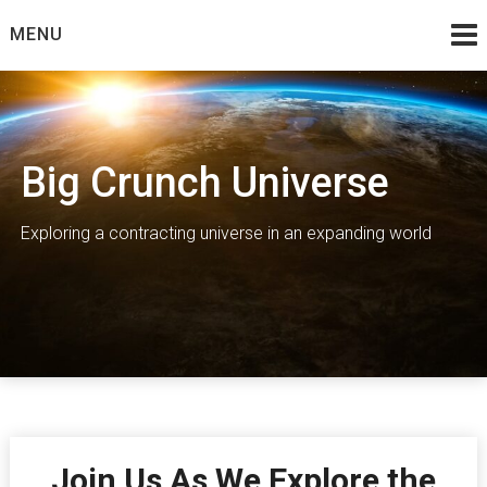
Skip
MENU
to
content
Big Crunch Universe
Exploring a contracting universe in an expanding world
Join Us As We Explore the